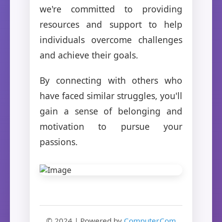
we're committed to providing
resources and support to help
individuals overcome challenges
and achieve their goals.
By connecting with others who
have faced similar struggles, you'll
gain a sense of belonging and
motivation to pursue your
passions.
© 2024 | Powered by
Computer.Com