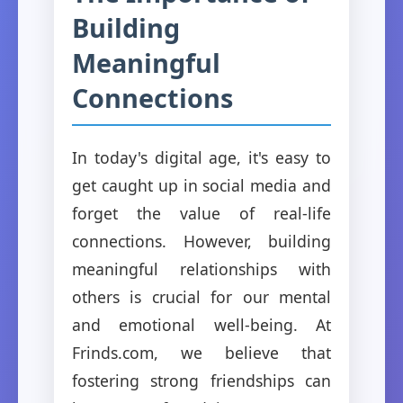
Building
Meaningful
Connections
In today's digital age, it's easy to
get caught up in social media and
forget the value of real-life
connections. However, building
meaningful relationships with
others is crucial for our mental
and emotional well-being. At
Frinds.com, we believe that
fostering strong friendships can