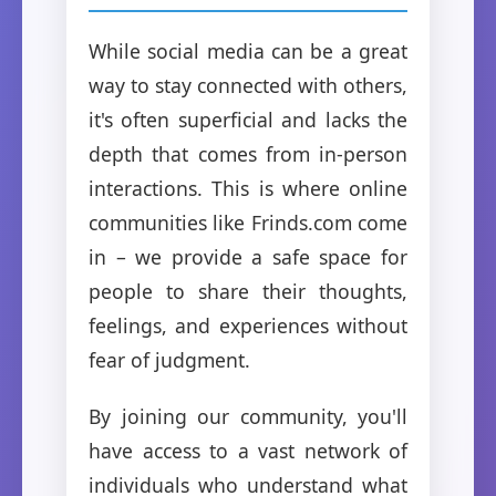
While social media can be a great
way to stay connected with others,
it's often superficial and lacks the
depth that comes from in-person
interactions. This is where online
communities like Frinds.com come
in – we provide a safe space for
people to share their thoughts,
feelings, and experiences without
fear of judgment.
By joining our community, you'll
have access to a vast network of
individuals who understand what