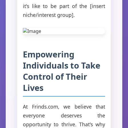
it's like to be part of the [insert
niche/interest group].
Empowering
Individuals to Take
Control of Their
Lives
At Frinds.com, we believe that
everyone deserves the
opportunity to thrive. That's why