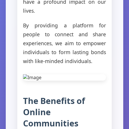
have a profound impact on our
lives.
By providing a platform for
people to connect and share
experiences, we aim to empower
individuals to form lasting bonds
with like-minded individuals.
The Benefits of
Online
Communities