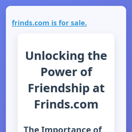
frinds.com is for sale.
Unlocking the
Power of
Friendship at
Frinds.com
The Importance of